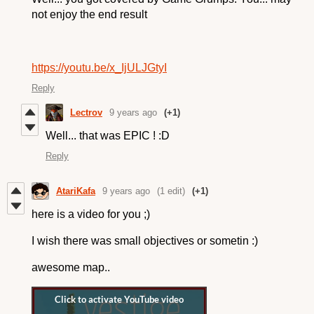
not enjoy the end result
https://youtu.be/x_IjULJGtyI
Reply
Lectrov
9 years ago
(+1)
Well... that was EPIC ! :D
Reply
AtariKafa
9 years ago
(1 edit)
(+1)
here is a video for you ;)
I wish there was small objectives or sometin :)
awesome map..