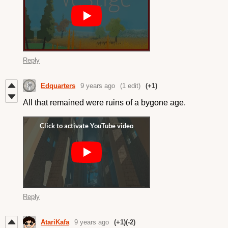
Reply
Edquarters
9 years ago
(1 edit)
(+1)
All that remained were ruins of a bygone age.
Reply
AtariKafa
9 years ago
(+1)
(-2)