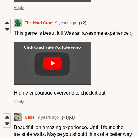
Reply
The Hard Croc
9 years ago
(+2)
This game is beautiful! Was an awesome experience :)
Highly encourage everyone to check it out!
Reply
Gabe
9 years ago
(+1)
(-1)
Beautiful, an amazing experience. Until I found the
invisible walls. Maybe you should think of a better way