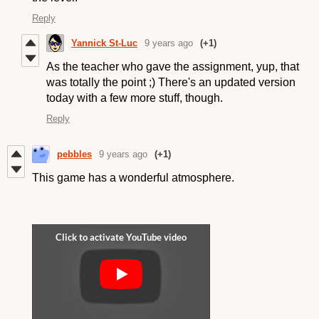
Reply
Yannick St-Luc
9 years ago
(+1)
As the teacher who gave the assignment, yup, that
was totally the point ;) There's an updated version
today with a few more stuff, though.
Reply
pebbles
9 years ago
(+1)
This game has a wonderful atmosphere.