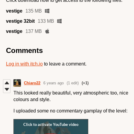
Click download now to get access to the following files:
vestige
135 MB
vestige 32bit
133 MB
vestige
137 MB
Comments
Log in with itch.io
to leave a comment.
Chiaro22
6 years ago
(1 edit)
(+1)
This looked really beautiful, very atmospheric too, nice
colours and style.
I uploaded some no commentary gamplay of the level: