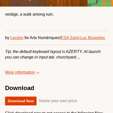
vestige, a walk among ruin.
by
Lectrov
for Arts Numériques/
ESA Saint-Luc Bruxelles
Tip: the default keyboard layout is AZERTY. At launch
you can change in input tab. churchyard ...
More information
Download
Name your own price
Download Now