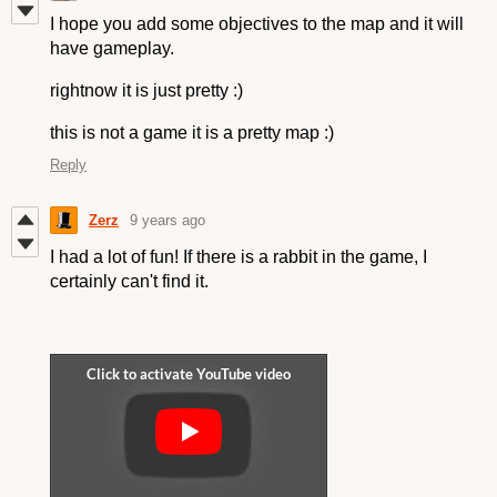
I hope you add some objectives to the map and it will
have gameplay.
rightnow it is just pretty :)
this is not a game it is a pretty map :)
Reply
Zerz
9 years ago
I had a lot of fun! If there is a rabbit in the game, I
certainly can't find it.