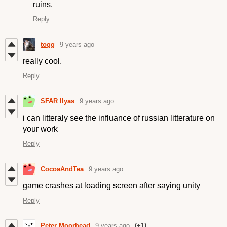
ruins.
Reply
togg
9 years ago
really cool.
Reply
SFAR Ilyas
9 years ago
i can litteraly see the influance of russian litterature on
your work
Reply
CocoaAndTea
9 years ago
game crashes at loading screen after saying unity
Reply
Peter Moorhead
9 years ago
(+1)