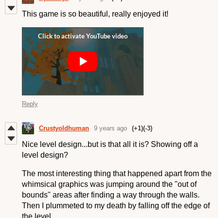
This game is so beautiful, really enjoyed it!
Reply
Crustyoldhuman
9 years ago
(+1)
(-3)
Nice level design...but is that all it is? Showing off a
level design?
The most interesting thing that happened apart from the
whimsical graphics was jumping around the "out of
bounds" areas after finding a way through the walls.
Then I plummeted to my death by falling off the edge of
the level.