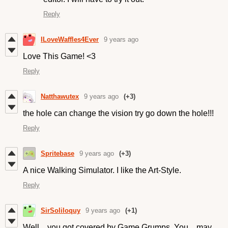
Reply
ILoveWaffles4Ever
9 years ago
Love This Game! <3
Reply
Natthawutex
9 years ago
(+3)
the hole can change the vision try go down the hole!!!
Reply
Spritebase
9 years ago
(+3)
A nice Walking Simulator. I like the Art-Style.
Reply
SirSoliloquy
9 years ago
(+1)
Well... you got covered by Game Grumps. You... may