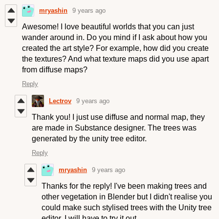
mryashin
9 years ago
Awesome! I love beautiful worlds that you can just
wander around in. Do you mind if I ask about how you
created the art style? For example, how did you create
the textures? And what texture maps did you use apart
from diffuse maps?
Reply
Lectrov
9 years ago
Thank you! I just use diffuse and normal map, they
are made in Substance designer
. The trees was
generated by the unity tree editor.
Reply
mryashin
9 years ago
Thanks for the reply! I've been making trees and
other vegetation in Blender but I didn't realise you
could make such stylised trees with the Unity tree
editor. I will have to try it out.