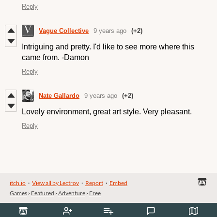
Reply
Vague Collective
9 years ago
(+2)
Intriguing and pretty. I'd like to see more where this
came from. -Damon
Reply
Nate Gallardo
9 years ago
(+2)
Lovely environment, great art style. Very pleasant.
Reply
itch.io
·
View all by Lectrov
·
Report
·
Embed
Games
›
Featured
›
Adventure
›
Free