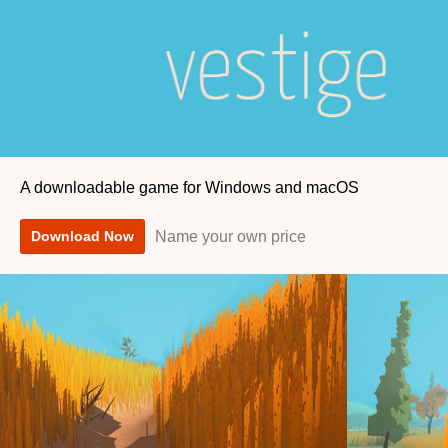
A downloadable game for Windows and macOS
Name your own price
Download Now