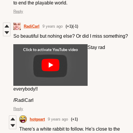
to end the playable world.
Reply
RadiCarl
9 years ago
(+1)
(-1)
So beautiful but nohing else? Or did I miss something?
Stay rad
everybody!!
/RadiCarl
Reply
hotgeart
9 years ago
(+1)
There's a white rabbit to follow. He's close to the