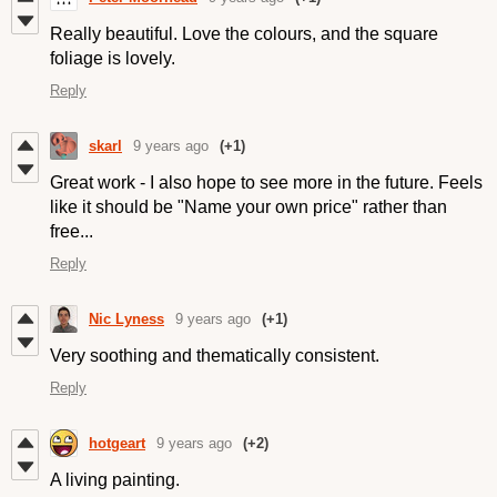
Really beautiful. Love the colours, and the square
foliage is lovely.
Reply
skarl
9 years ago
(+1)
Great work - I also hope to see more in the future. Feels
like it should be "Name your own price" rather than
free...
Reply
Nic Lyness
9 years ago
(+1)
Very soothing and thematically consistent.
Reply
hotgeart
9 years ago
(+2)
A living painting.