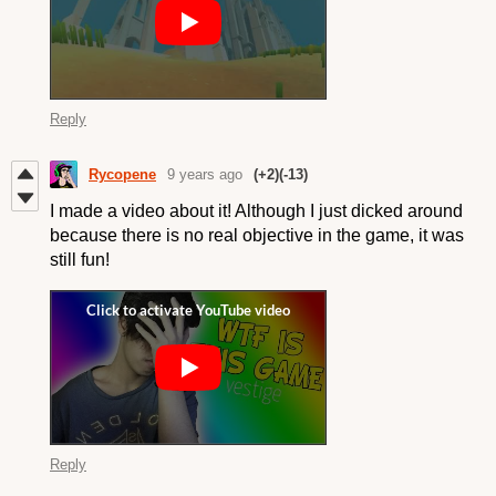
Reply
Rycopene
9 years ago
(+2)
(-13)
I made a video about it! Although I just dicked around
because there is no real objective in the game, it was
still fun!
Reply