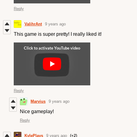
Reply
ValihrAnt
9 years ago
This game is super pretty! I really liked it!
Reply
Marvius
9 years ago
Nice gameplay!
Reply
KylePlays
9 years ago
(+2)